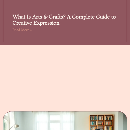
What Is Arts & Crafts? A Complete Guide to
Creative Expression
Read More »