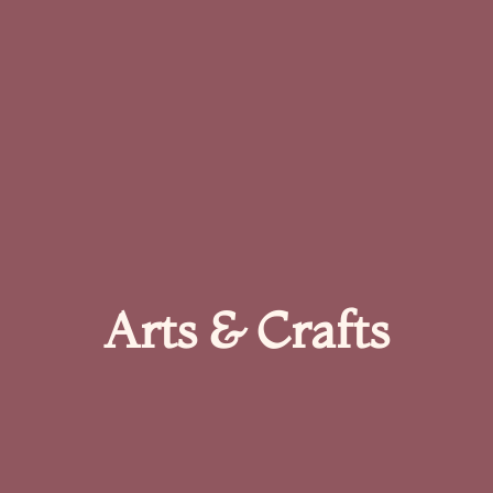
Arts & Crafts