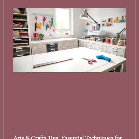
Arts & Crafts Tips: Essential Techniques for