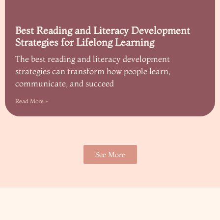
Best Reading and Literacy Development
Strategies for Lifelong Learning
The best reading and literacy development
strategies can transform how people learn,
communicate, and succeed
Read More »
See More