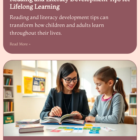
Lifelong Learning
Reading and literacy development tips can
transform how children and adults learn
throughout their lives.
Read More »