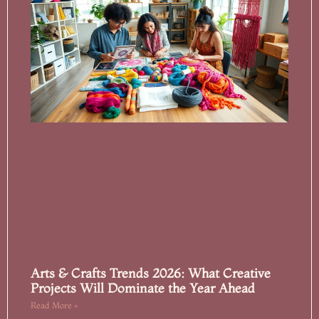
Arts & Crafts Trends 2026: What Creative
Projects Will Dominate the Year Ahead
Read More »