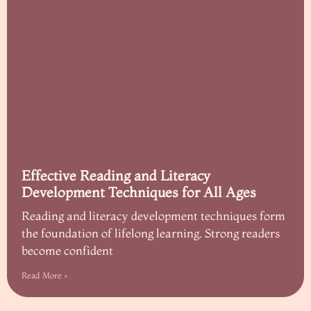
Effective Reading and Literacy
Development Techniques for All Ages
Reading and literacy development techniques form
the foundation of lifelong learning. Strong readers
become confident
Read More »