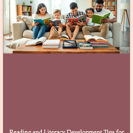
Reading and Literacy Development Tips for