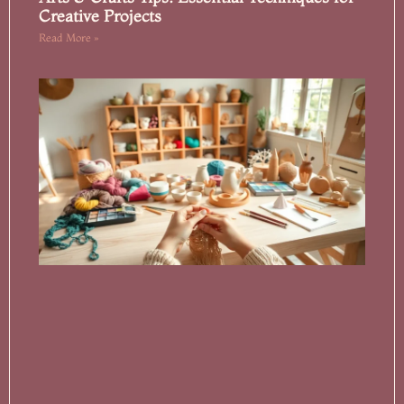
Creative Projects
Read More »