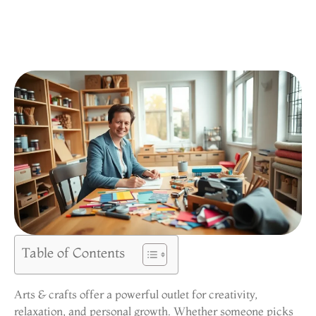
Table of Contents
Arts & crafts offer a powerful outlet for creativity,
relaxation, and personal growth. Whether someone picks