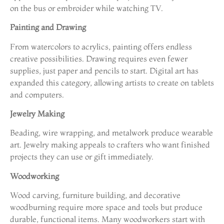
on the bus or embroider while watching TV.
Painting and Drawing
From watercolors to acrylics, painting offers endless
creative possibilities. Drawing requires even fewer
supplies, just paper and pencils to start. Digital art has
expanded this category, allowing artists to create on tablets
and computers.
Jewelry Making
Beading, wire wrapping, and metalwork produce wearable
art. Jewelry making appeals to crafters who want finished
projects they can use or gift immediately.
Woodworking
Wood carving, furniture building, and decorative
woodburning require more space and tools but produce
durable, functional items. Many woodworkers start with