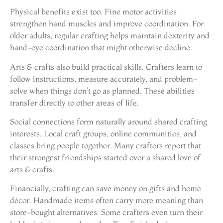
Physical benefits exist too. Fine motor activities
strengthen hand muscles and improve coordination. For
older adults, regular crafting helps maintain dexterity and
hand-eye coordination that might otherwise decline.
Arts & crafts also build practical skills. Crafters learn to
follow instructions, measure accurately, and problem-
solve when things don’t go as planned. These abilities
transfer directly to other areas of life.
Social connections form naturally around shared crafting
interests. Local craft groups, online communities, and
classes bring people together. Many crafters report that
their strongest friendships started over a shared love of
arts & crafts.
Financially, crafting can save money on gifts and home
décor. Handmade items often carry more meaning than
store-bought alternatives. Some crafters even turn their