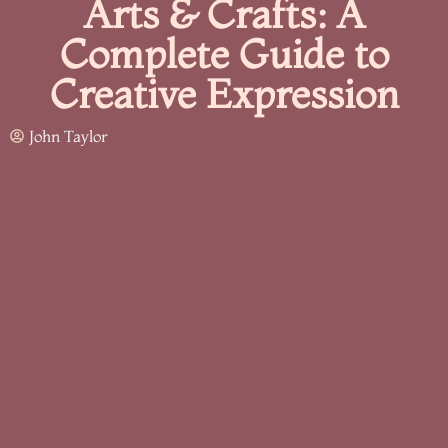
Arts & Crafts: A
Complete Guide to
Creative Expression
John Taylor