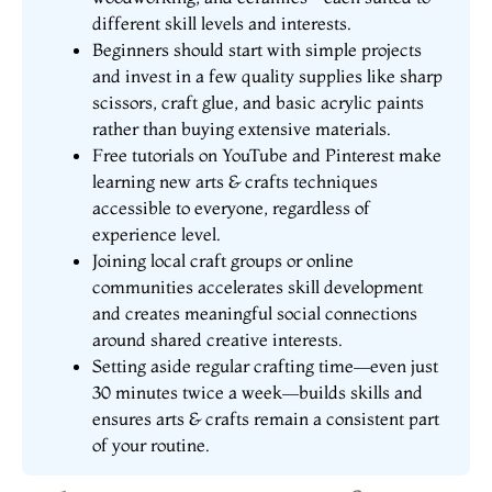
different skill levels and interests.
Beginners should start with simple projects
and invest in a few quality supplies like sharp
scissors, craft glue, and basic acrylic paints
rather than buying extensive materials.
Free tutorials on YouTube and Pinterest make
learning new arts & crafts techniques
accessible to everyone, regardless of
experience level.
Joining local craft groups or online
communities accelerates skill development
and creates meaningful social connections
around shared creative interests.
Setting aside regular crafting time—even just
30 minutes twice a week—builds skills and
ensures arts & crafts remain a consistent part
of your routine.