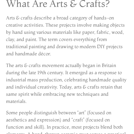
What Are Arts & Crafts?
Arts & crafts describe a broad category of hands-on
creative activities. These projects involve making objects
by hand using various materials like paper, fabric, wood,
clay, and paint. The term covers everything from
traditional painting and drawing to modern DIY projects
and handmade décor.
The arts & crafts movement actually began in Britain
during the late 19th century. It emerged as a response to
industrial mass production, celebrating handmade quality
and individual creativity. Today, arts & crafts retain that
same spirit while embracing new techniques and
materials.
Some people distinguish between “art” (focused on
aesthetics and expression) and “craft” (focused on
function and skill). In practice, most projects blend both
elements. A hand-thrown ceramic mug serves a practical