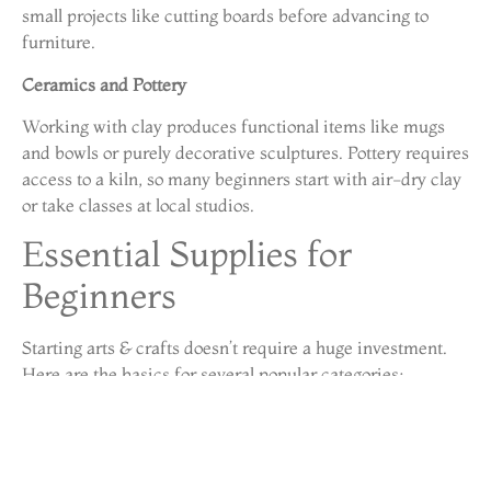
small projects like cutting boards before advancing to
furniture.
Ceramics and Pottery
Working with clay produces functional items like mugs
and bowls or purely decorative sculptures. Pottery requires
access to a kiln, so many beginners start with air-dry clay
or take classes at local studios.
Essential Supplies for
Beginners
Starting arts & crafts doesn’t require a huge investment.
Here are the basics for several popular categories:
General Supplies
Quality scissors (one sharp pair makes a big
difference)