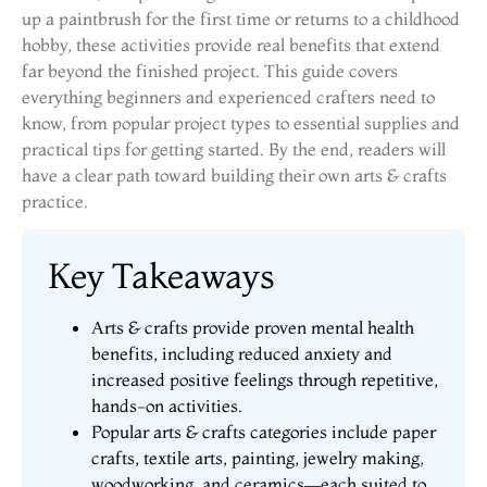
up a paintbrush for the first time or returns to a childhood
hobby, these activities provide real benefits that extend
far beyond the finished project. This guide covers
everything beginners and experienced crafters need to
know, from popular project types to essential supplies and
practical tips for getting started. By the end, readers will
have a clear path toward building their own arts & crafts
practice.
Key Takeaways
Arts & crafts provide proven mental health
benefits, including reduced anxiety and
increased positive feelings through repetitive,
hands-on activities.
Popular arts & crafts categories include paper
crafts, textile arts, painting, jewelry making,
woodworking, and ceramics—each suited to