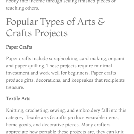
hobby into income through selling finished pieces or
teaching others.
Popular Types of Arts &
Crafts Projects
Paper Crafts
Paper crafts include scrapbooking, card making, origami,
and paper quilling. These projects require minimal
investment and work well for beginners. Paper crafts
produce gifts, decorations, and keepsakes that recipients
treasure.
Textile Arts
Knitting, crocheting, sewing, and embroidery fall into this
category. Textile arts & crafts produce wearable items,
home goods, and decorative pieces. Many crafters
appreciate how portable these projects are, they can knit