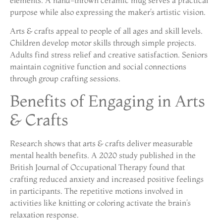
purpose while also expressing the maker’s artistic vision.
Arts & crafts appeal to people of all ages and skill levels.
Children develop motor skills through simple projects.
Adults find stress relief and creative satisfaction. Seniors
maintain cognitive function and social connections
through group crafting sessions.
Benefits of Engaging in Arts
& Crafts
Research shows that arts & crafts deliver measurable
mental health benefits. A 2020 study published in the
British Journal of Occupational Therapy found that
crafting reduced anxiety and increased positive feelings
in participants. The repetitive motions involved in
activities like knitting or coloring activate the brain’s
relaxation response.