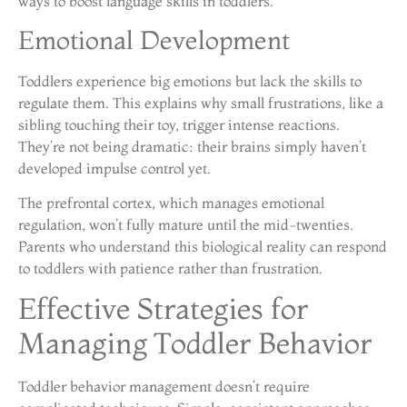
ways to boost language skills in toddlers.
Emotional Development
Toddlers experience big emotions but lack the skills to
regulate them. This explains why small frustrations, like a
sibling touching their toy, trigger intense reactions.
They’re not being dramatic: their brains simply haven’t
developed impulse control yet.
The prefrontal cortex, which manages emotional
regulation, won’t fully mature until the mid-twenties.
Parents who understand this biological reality can respond
to toddlers with patience rather than frustration.
Effective Strategies for
Managing Toddler Behavior
Toddler behavior management doesn’t require