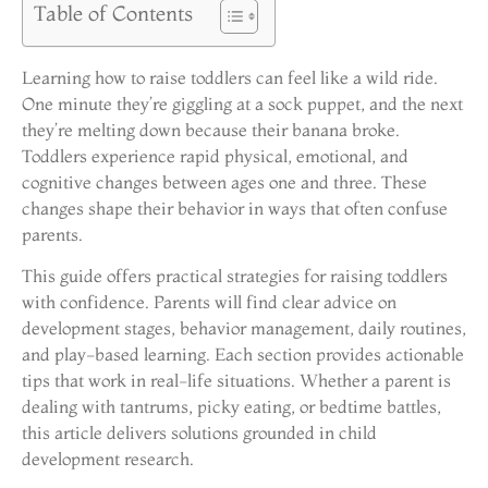
Table of Contents
Learning how to raise toddlers can feel like a wild ride.
One minute they’re giggling at a sock puppet, and the next
they’re melting down because their banana broke.
Toddlers experience rapid physical, emotional, and
cognitive changes between ages one and three. These
changes shape their behavior in ways that often confuse
parents.
This guide offers practical strategies for raising toddlers
with confidence. Parents will find clear advice on
development stages, behavior management, daily routines,
and play-based learning. Each section provides actionable
tips that work in real-life situations. Whether a parent is
dealing with tantrums, picky eating, or bedtime battles,
this article delivers solutions grounded in child
development research.