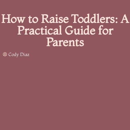
How to Raise Toddlers: A
Practical Guide for
Parents
Cody Diaz