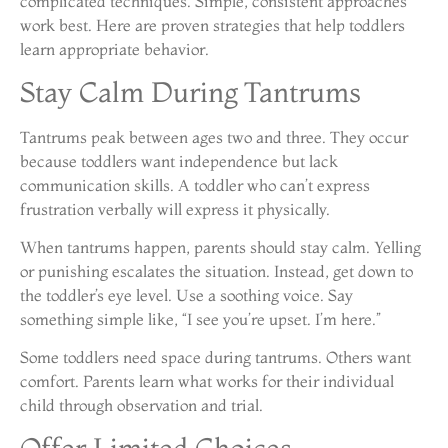
complicated techniques. Simple, consistent approaches
work best. Here are proven strategies that help toddlers
learn appropriate behavior.
Stay Calm During Tantrums
Tantrums peak between ages two and three. They occur
because toddlers want independence but lack
communication skills. A toddler who can’t express
frustration verbally will express it physically.
When tantrums happen, parents should stay calm. Yelling
or punishing escalates the situation. Instead, get down to
the toddler’s eye level. Use a soothing voice. Say
something simple like, “I see you’re upset. I’m here.”
Some toddlers need space during tantrums. Others want
comfort. Parents learn what works for their individual
child through observation and trial.
Offer Limited Choices