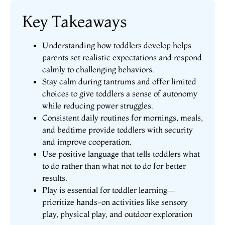
Key Takeaways
Understanding how toddlers develop helps
parents set realistic expectations and respond
calmly to challenging behaviors.
Stay calm during tantrums and offer limited
choices to give toddlers a sense of autonomy
while reducing power struggles.
Consistent daily routines for mornings, meals,
and bedtime provide toddlers with security
and improve cooperation.
Use positive language that tells toddlers what
to do rather than what not to do for better
results.
Play is essential for toddler learning—
prioritize hands-on activities like sensory
play, physical play, and outdoor exploration