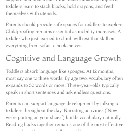
toddlers learn to stack blocks, hold crayons, and feed
themselves with utensils.
Parents should provide safe spaces for toddlers to explore.
Childproofing remains essential as mobility increases. A
toddler who just learned to climb will test that skill on
everything from sofas to bookshelves.
Cognitive and Language Growth
Toddlers absorb language like sponges. At 12 months,
most say one to three words. By age two, vocabulary often
expands to 50 words or more. Three-year-olds typically
speak in short sentences and ask endless questions.
Parents can support language development by talking to
toddlers throughout the day. Narrating activities (“Now
we’re putting on your shoes”) builds vocabulary naturally.
Reading books together remains one of the most effective