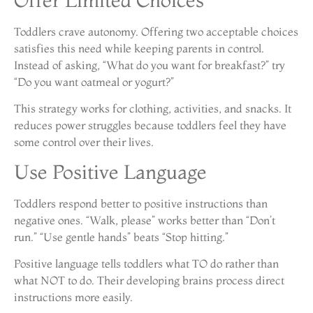
Toddlers crave autonomy. Offering two acceptable choices
satisfies this need while keeping parents in control.
Instead of asking, “What do you want for breakfast?” try
“Do you want oatmeal or yogurt?”
This strategy works for clothing, activities, and snacks. It
reduces power struggles because toddlers feel they have
some control over their lives.
Use Positive Language
Toddlers respond better to positive instructions than
negative ones. “Walk, please” works better than “Don’t
run.” “Use gentle hands” beats “Stop hitting.”
Positive language tells toddlers what TO do rather than
what NOT to do. Their developing brains process direct
instructions more easily.