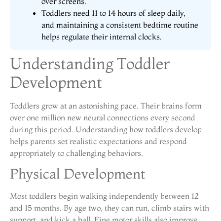
over screens.
Toddlers need 11 to 14 hours of sleep daily,
and maintaining a consistent bedtime routine
helps regulate their internal clocks.
Understanding Toddler
Development
Toddlers grow at an astonishing pace. Their brains form
over one million new neural connections every second
during this period. Understanding how toddlers develop
helps parents set realistic expectations and respond
appropriately to challenging behaviors.
Physical Development
Most toddlers begin walking independently between 12
and 15 months. By age two, they can run, climb stairs with
support, and kick a ball. Fine motor skills also improve,