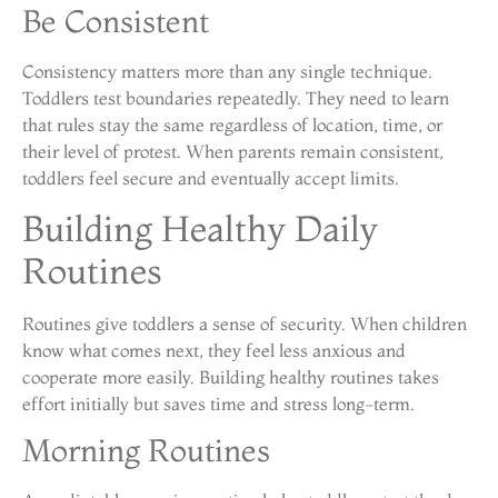
Be Consistent
Consistency matters more than any single technique.
Toddlers test boundaries repeatedly. They need to learn
that rules stay the same regardless of location, time, or
their level of protest. When parents remain consistent,
toddlers feel secure and eventually accept limits.
Building Healthy Daily
Routines
Routines give toddlers a sense of security. When children
know what comes next, they feel less anxious and
cooperate more easily. Building healthy routines takes
effort initially but saves time and stress long-term.
Morning Routines