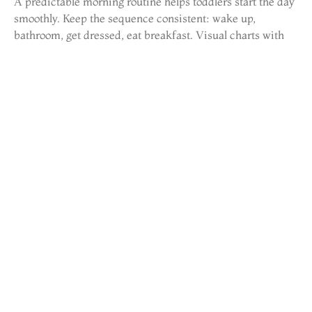
A predictable morning routine helps toddlers start the day
smoothly. Keep the sequence consistent: wake up,
bathroom, get dressed, eat breakfast. Visual charts with
pictures help toddlers understand and follow the steps
independently.
Allow extra time in the morning. Rushing creates stress
for everyone. Toddlers move slowly, that’s developmentally
normal, not defiant behavior.
Mealtime Habits
Toddlers can be notoriously picky eaters. They may love
carrots one week and refuse them the next. This behavior
is normal and usually temporary.
Parents should offer a variety of healthy foods without
pressure. The “division of responsibility” approach works
well: parents decide what food to offer and when, while
toddlers decide whether and how much to eat. This