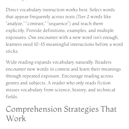
Direct vocabulary instruction works best. Select words
that appear frequently across texts (Tier 2 words like
“analyze,” “contrast,” “sequence”) and teach them
explicitly. Provide definitions, examples, and multiple
exposures. One encounter with a new word isn’t enough,
learners need 10-15 meaningful interactions before a word
sticks.
Wide reading expands vocabulary naturally. Readers
encounter new words in context and learn their meanings
through repeated exposure. Encourage reading across
genres and subjects. A reader who only reads fiction
misses vocabulary from science, history, and technical
fields.
Comprehension Strategies That
Work