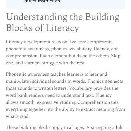
direct instruction.
Understanding the Building
Blocks of Literacy
Literacy development rests on five core components:
phonemic awareness, phonics, vocabulary, fluency, and
comprehension. Each element builds on the others. Skip
one, and learners struggle with the rest.
Phonemic awareness teaches learners to hear and
manipulate individual sounds in words. Phonics connects
those sounds to written letters. Vocabulary provides the
word bank readers need to understand text. Fluency
allows smooth, expressive reading. Comprehension ties
everything together, it’s the ability to extract meaning from
what’s read.
These building blocks apply to all ages. A struggling adult