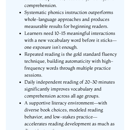
comprehension.
Systematic phonics instruction outperforms
whole-language approaches and produces
measurable results for beginning readers.
Learners need 10-15 meaningful interactions
with a new vocabulary word before it sticks—
one exposure isn’t enough.
Repeated reading is the gold standard fluency
technique, building automaticity with high-
frequency words through multiple practice
sessions.
Daily independent reading of 20-30 minutes
significantly improves vocabulary and
comprehension across all age groups.
A supportive literacy environment—with
diverse book choices, modeled reading
behavior, and low-stakes practice—
accelerates reading development as much as