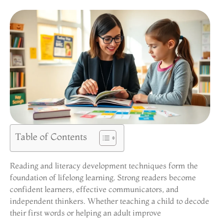
Table of Contents
Reading and literacy development techniques form the
foundation of lifelong learning. Strong readers become
confident learners, effective communicators, and
independent thinkers. Whether teaching a child to decode
their first words or helping an adult improve