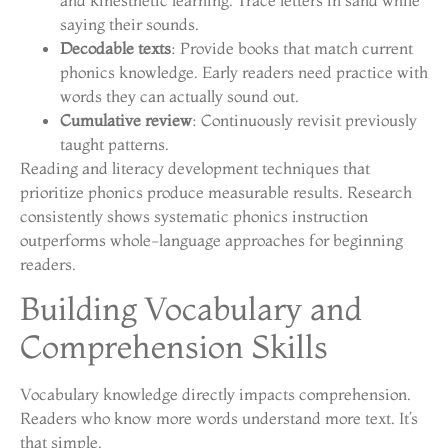
saying their sounds.
Decodable texts
: Provide books that match current
phonics knowledge. Early readers need practice with
words they can actually sound out.
Cumulative review
: Continuously revisit previously
taught patterns.
Reading and literacy development techniques that
prioritize phonics produce measurable results. Research
consistently shows systematic phonics instruction
outperforms whole-language approaches for beginning
readers.
Building Vocabulary and
Comprehension Skills
Vocabulary knowledge directly impacts comprehension.
Readers who know more words understand more text. It’s
that simple.