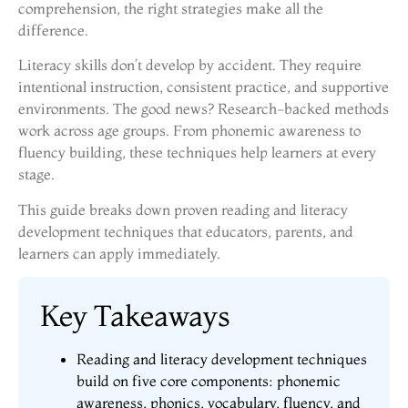
comprehension, the right strategies make all the
difference.
Literacy skills don’t develop by accident. They require
intentional instruction, consistent practice, and supportive
environments. The good news? Research-backed methods
work across age groups. From phonemic awareness to
fluency building, these techniques help learners at every
stage.
This guide breaks down proven reading and literacy
development techniques that educators, parents, and
learners can apply immediately.
Key Takeaways
Reading and literacy development techniques
build on five core components: phonemic
awareness, phonics, vocabulary, fluency, and