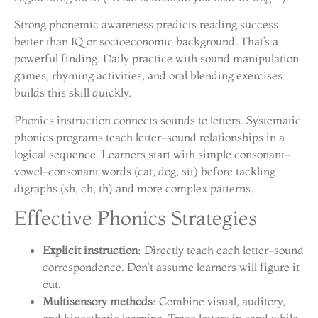
Strong phonemic awareness predicts reading success
better than IQ or socioeconomic background. That’s a
powerful finding. Daily practice with sound manipulation
games, rhyming activities, and oral blending exercises
builds this skill quickly.
Phonics instruction connects sounds to letters. Systematic
phonics programs teach letter-sound relationships in a
logical sequence. Learners start with simple consonant-
vowel-consonant words (cat, dog, sit) before tackling
digraphs (sh, ch, th) and more complex patterns.
Effective Phonics Strategies
Explicit instruction
: Directly teach each letter-sound
correspondence. Don’t assume learners will figure it
out.
Multisensory methods
: Combine visual, auditory,
and kinesthetic learning. Trace letters in sand while