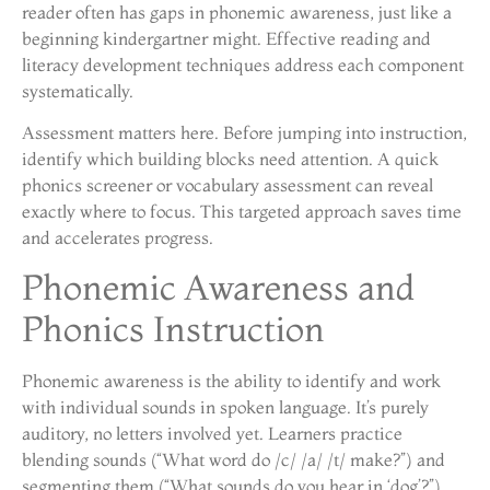
reader often has gaps in phonemic awareness, just like a
beginning kindergartner might. Effective reading and
literacy development techniques address each component
systematically.
Assessment matters here. Before jumping into instruction,
identify which building blocks need attention. A quick
phonics screener or vocabulary assessment can reveal
exactly where to focus. This targeted approach saves time
and accelerates progress.
Phonemic Awareness and
Phonics Instruction
Phonemic awareness is the ability to identify and work
with individual sounds in spoken language. It’s purely
auditory, no letters involved yet. Learners practice
blending sounds (“What word do /c/ /a/ /t/ make?”) and
segmenting them (“What sounds do you hear in ‘dog’?”).