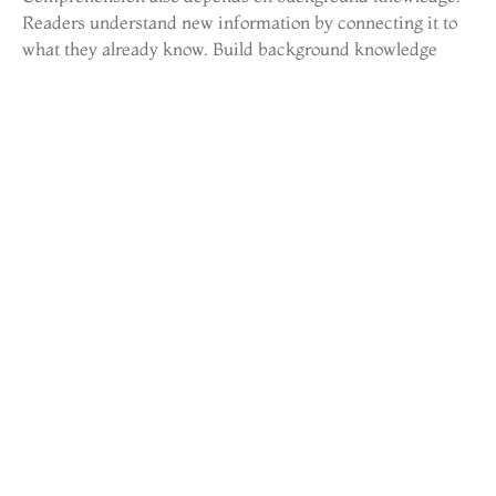
Readers understand new information by connecting it to
what they already know. Build background knowledge
through diverse reading, discussions, and real-world
experiences.
Strategies for Developing
Fluent Readers
Fluency bridges decoding and comprehension. Fluent
readers read accurately, at an appropriate speed, with
proper expression. Without fluency, readers spend so
much mental energy on decoding that comprehension
suffers.
Repeated reading is the gold standard for fluency
development. Learners read the same passage multiple
times until they reach a target accuracy and speed. This
isn’t boring, it’s effective. Each re-read builds