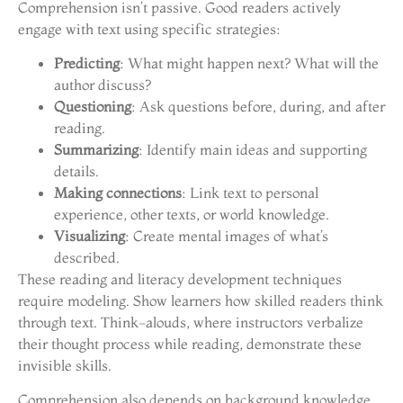
Comprehension isn’t passive. Good readers actively
engage with text using specific strategies:
Predicting
: What might happen next? What will the
author discuss?
Questioning
: Ask questions before, during, and after
reading.
Summarizing
: Identify main ideas and supporting
details.
Making connections
: Link text to personal
experience, other texts, or world knowledge.
Visualizing
: Create mental images of what’s
described.
These reading and literacy development techniques
require modeling. Show learners how skilled readers think
through text. Think-alouds, where instructors verbalize
their thought process while reading, demonstrate these
invisible skills.
Comprehension also depends on background knowledge.