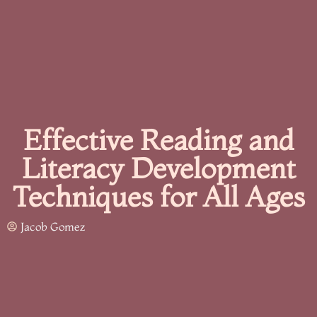
Effective Reading and
Literacy Development
Techniques for All Ages
Jacob Gomez